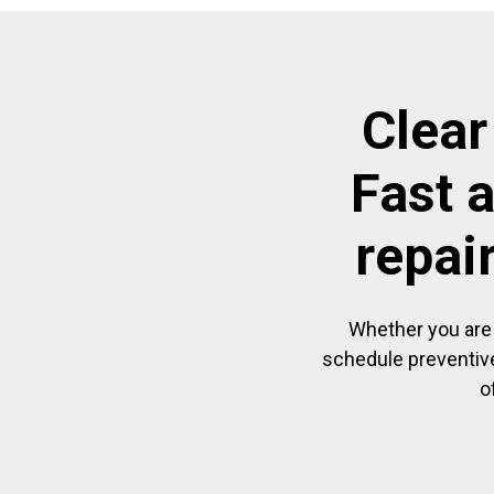
Clear
Fast 
repai
Whether you are 
schedule preventive
o