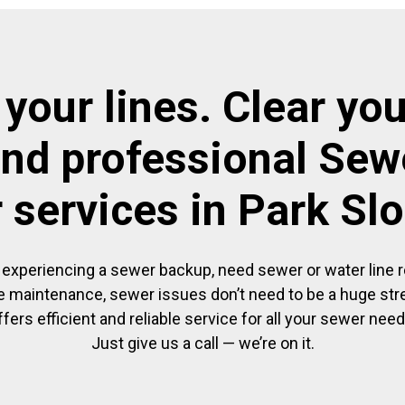
 your lines. Clear you
and professional Sewe
r services in Park Sl
experiencing a sewer backup, need sewer or water line re
 maintenance, sewer issues don’t need to be a huge str
ffers efficient and reliable service for all your sewer need
Just give us a call — we’re on it.