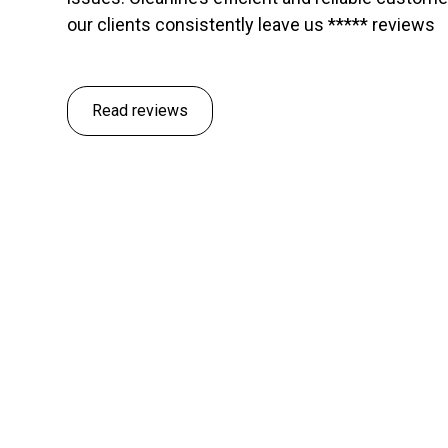
our clients consistently leave us ***** reviews
Read reviews