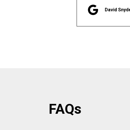
David Snyd
FAQs