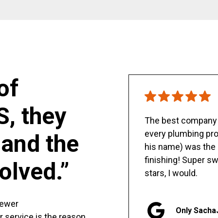
of
S, they
The best company y
every plumbing pro
and the
his name) was the 
finishing! Super sw
olved.”
stars, I would.
sewer
Only Sacha
er service is the reason