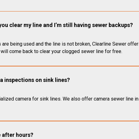
you clear my line and I’m still having sewer backups?
 are being used and the line is not broken, Clearline Sewer offer
will come back to clear your clogged sewer line for free.
 inspections on sink lines?
alized camera for sink lines. We also offer camera sewer line ins
e after hours?