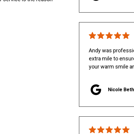
Andy was professio
extra mile to ensu
your warm smile an
Nicole Bet