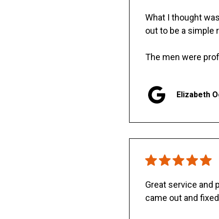
What I thought was 
out to be a simple 
The men were prof
Elizabeth 
Great service and
came out and fixed