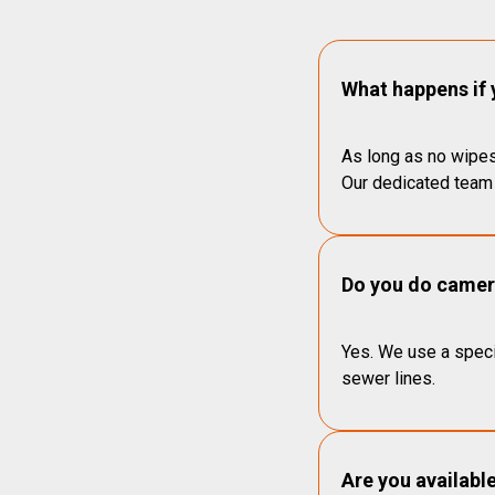
What happens if 
As long as no wipes
Our dedicated team 
Do you do camera
Yes. We use a speci
sewer lines.
Are you availabl