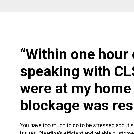
“Within one hour 
speaking with CL
were at my home 
blockage was res
You have too much to do to be stressed about 
issues. Clearline’s efficient and reliable custom