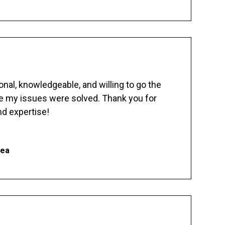
nal, knowledgeable, and willing to go the
re my issues were solved. Thank you for
d expertise!
hea