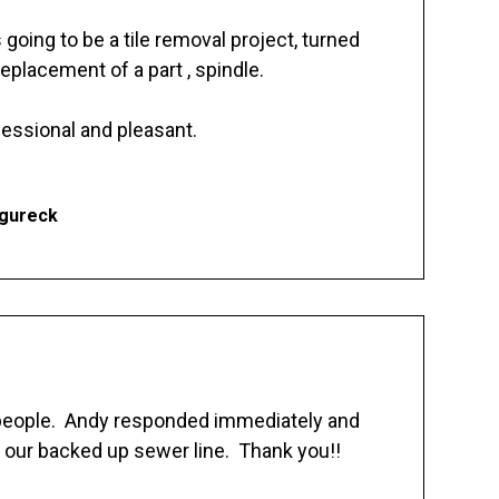
going to be a tile removal project, turned
replacement of a part , spindle.
essional and pleasant.
Ogureck
 people. Andy responded immediately and
 our backed up sewer line. Thank you!!