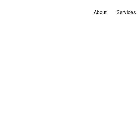
About
Services
Name*
Phone*
Email*