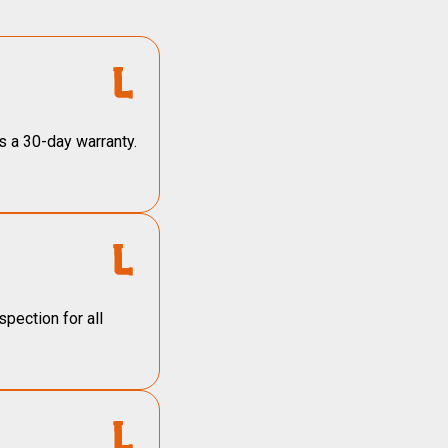
s a 30-day warranty.
pection for all