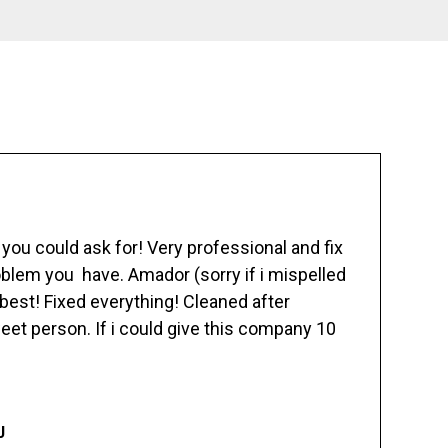
ou could ask for! Very professional and fix
blem you have. Amador (sorry if i mispelled
best! Fixed everything! Cleaned after
eet person. If i could give this company 10
J