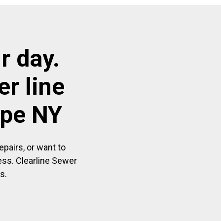
r day.
r line
ope NY
pairs, or want to
ess. Clearline Sewer
s.