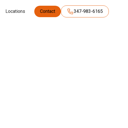
Locations
Contact
347-983-6165