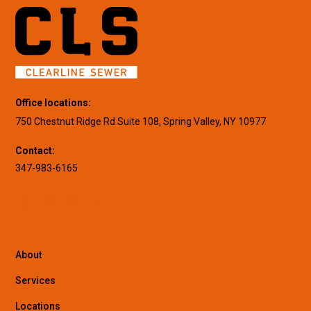
Office locations:
750 Chestnut Ridge Rd Suite 108, Spring Valley, NY 10977
Contact:
347-983-6165
About
Services
Locations