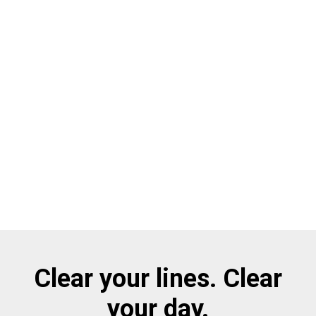
Clear your lines. Clear
your day.