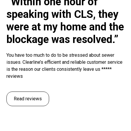
“Within one hour of
speaking with CLS, they
were at my home and the
blockage was resolved.”
You have too much to do to be stressed about sewer
issues. Clearline’s efficient and reliable customer service
is the reason our clients consistently leave us *****
reviews
Read reviews