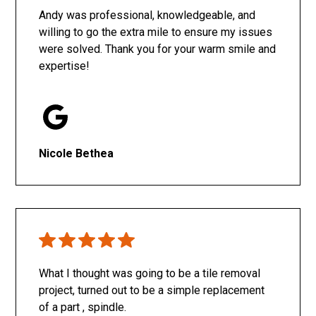
Andy was professional, knowledgeable, and
willing to go the extra mile to ensure my issues
were solved. Thank you for your warm smile and
expertise!
Nicole Bethea
What I thought was going to be a tile removal
project, turned out to be a simple replacement
of a part , spindle.