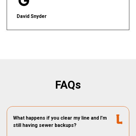
David Snyder
FAQs
What happens if you clear my line and I’m
still having sewer backups?