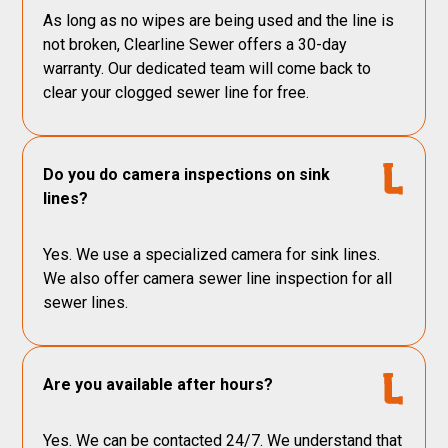
As long as no wipes are being used and the line is
not broken, Clearline Sewer offers a 30-day
warranty. Our dedicated team will come back to
clear your clogged sewer line for free.
Do you do camera inspections on sink
lines?
Yes. We use a specialized camera for sink lines.
We also offer camera sewer line inspection for all
sewer lines.
Are you available after hours?
Yes. We can be contacted 24/7. We understand that