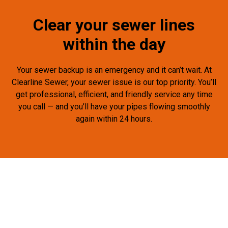
Clear your sewer lines
within the day
Your sewer backup is an emergency and it can’t wait. At
Clearline Sewer, your sewer issue is our top priority. You’ll
get professional, efficient, and friendly service any time
you call — and you’ll have your pipes flowing smoothly
again within 24 hours.