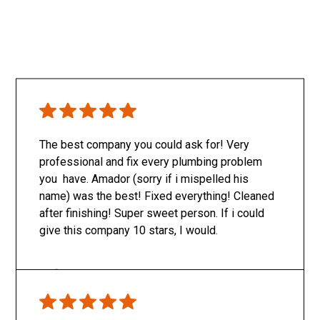
The best company you could ask for! Very
professional and fix every plumbing problem
you have. Amador (sorry if i mispelled his
name) was the best! Fixed everything! Cleaned
after finishing! Super sweet person. If i could
give this company 10 stars, I would.
Only SachaJ