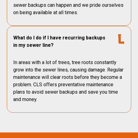
sewer backups can happen and we pride ourselves
on being available at all times.
What do I do if I have recurring backups
in my sewer line?
In areas with a lot of trees, tree roots constantly
grow into the sewer lines, causing damage. Regular
maintenance will clear roots before they become a
problem. CLS offers preventative maintenance
plans to avoid sewer backups and save you time
and money.