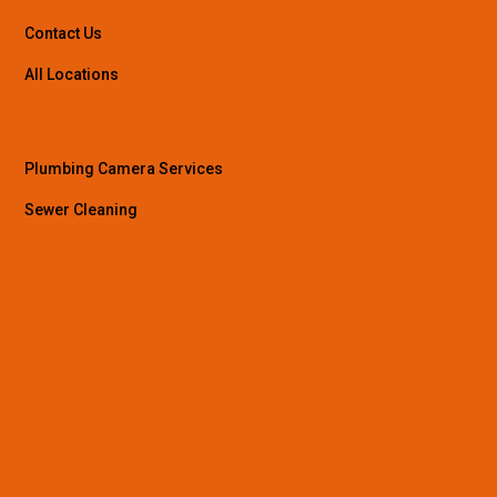
Contact Us
All Locations
Plumbing Camera Services
Sewer Cleaning