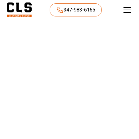
347-983-6165