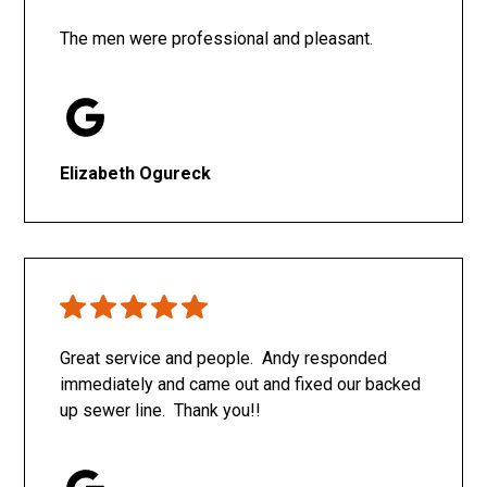
The men were professional and pleasant.
Elizabeth Ogureck
Great service and people. Andy responded
immediately and came out and fixed our backed
up sewer line. Thank you!!