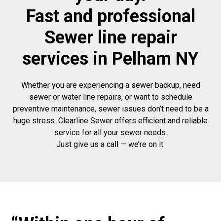
Fast and professional
Sewer line repair
services in Pelham NY
Whether you are experiencing a sewer backup, need
sewer or water line repairs, or want to schedule
preventive maintenance, sewer issues don’t need to be a
huge stress. Clearline Sewer offers efficient and reliable
service for all your sewer needs.
Just give us a call — we’re on it.