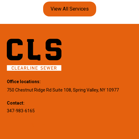
View All Services
Office locations:
750 Chestnut Ridge Rd Suite 108, Spring Valley, NY 10977
Contact:
347-983-6165