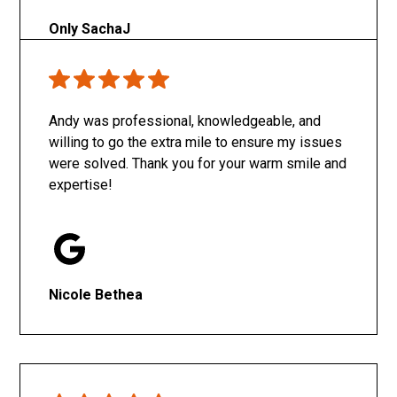
Only SachaJ
Andy was professional, knowledgeable, and
willing to go the extra mile to ensure my issues
were solved. Thank you for your warm smile and
expertise!
Nicole Bethea