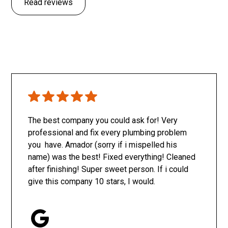
Read reviews
The best company you could ask for! Very
professional and fix every plumbing problem
you have. Amador (sorry if i mispelled his
name) was the best! Fixed everything! Cleaned
after finishing! Super sweet person. If i could
give this company 10 stars, I would.