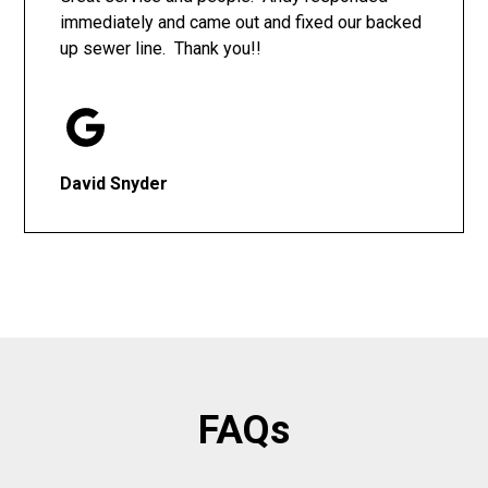
immediately and came out and fixed our backed
up sewer line. Thank you!!
David Snyder
FAQs