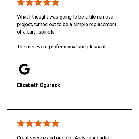
What I thought was going to be a tile removal
project, turned out to be a simple replacement
of a part , spindle.
The men were professional and pleasant.
Elizabeth Ogureck
Great service and people. Andy responded