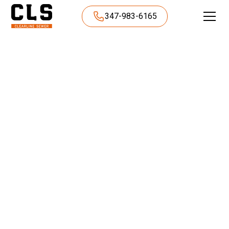
347-983-6165