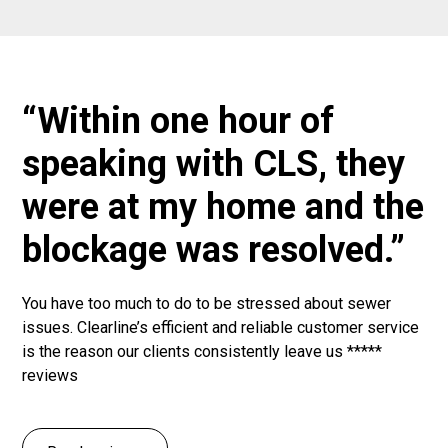
“Within one hour of
speaking with CLS, they
were at my home and the
blockage was resolved.”
You have too much to do to be stressed about sewer
issues. Clearline’s efficient and reliable customer service
is the reason our clients consistently leave us *****
reviews