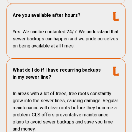
Are you available after hours?
Yes. We can be contacted 24/7. We understand that
sewer backups can happen and we pride ourselves
on being available at all times.
What do I do if I have recurring backups
in my sewer line?
In areas with a lot of trees, tree roots constantly
grow into the sewer lines, causing damage. Regular
maintenance will clear roots before they become a
problem. CLS offers preventative maintenance
plans to avoid sewer backups and save you time
and money.