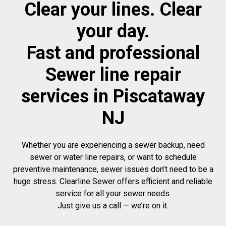
Clear your lines. Clear
your day.
Fast and professional
Sewer line repair
services in Piscataway
NJ
Whether you are experiencing a sewer backup, need
sewer or water line repairs, or want to schedule
preventive maintenance, sewer issues don’t need to be a
huge stress. Clearline Sewer offers efficient and reliable
service for all your sewer needs.
Just give us a call — we’re on it.