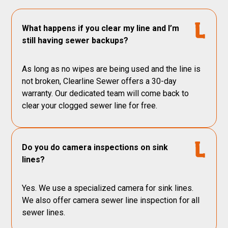
What happens if you clear my line and I’m
still having sewer backups?
As long as no wipes are being used and the line is
not broken, Clearline Sewer offers a 30-day
warranty. Our dedicated team will come back to
clear your clogged sewer line for free.
Do you do camera inspections on sink
lines?
Yes. We use a specialized camera for sink lines.
We also offer camera sewer line inspection for all
sewer lines.