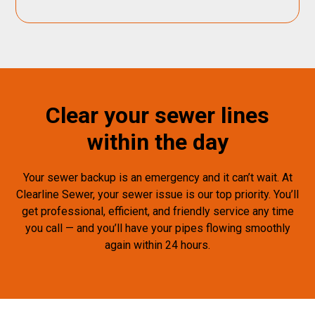
Clear your sewer lines
within the day
Your sewer backup is an emergency and it can’t wait. At
Clearline Sewer, your sewer issue is our top priority. You’ll
get professional, efficient, and friendly service any time
you call — and you’ll have your pipes flowing smoothly
again within 24 hours.