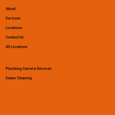
About
Services
Locations
Contact Us
All Locations
Plumbing Camera Services
Sewer Cleaning