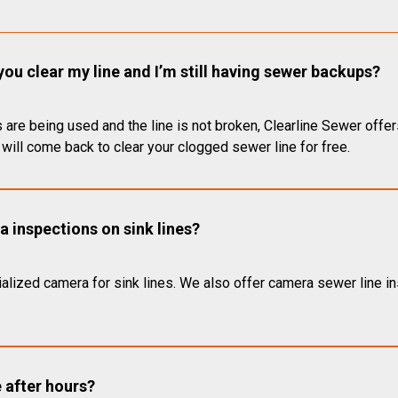
you clear my line and I’m still having sewer backups?
 are being used and the line is not broken, Clearline Sewer offer
will come back to clear your clogged sewer line for free.
 inspections on sink lines?
alized camera for sink lines. We also offer camera sewer line ins
e after hours?