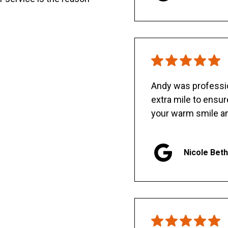
Andy was professio
extra mile to ensu
your warm smile an
Nicole Bet