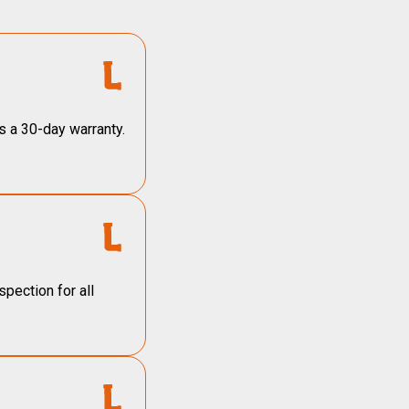
s a 30-day warranty.
pection for all