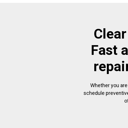
Clear
Fast 
repai
Whether you are 
schedule preventive
o