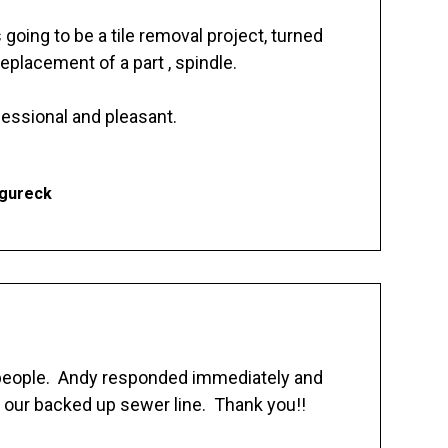
going to be a tile removal project, turned
replacement of a part , spindle.
essional and pleasant.
Ogureck
 people. Andy responded immediately and
 our backed up sewer line. Thank you!!