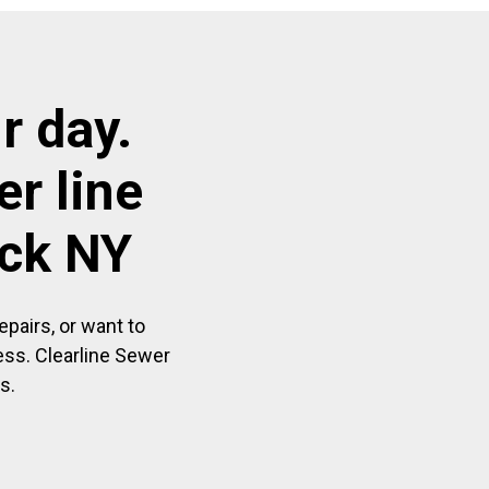
r day.
r line
eck NY
pairs, or want to
ess. Clearline Sewer
s.