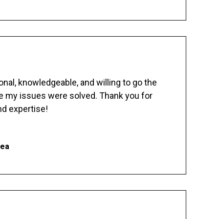
nal, knowledgeable, and willing to go the
re my issues were solved. Thank you for
d expertise!
hea