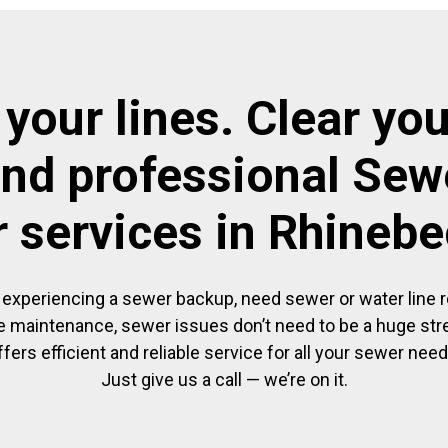
 your lines. Clear you
and professional Sewe
r services in Rhineb
experiencing a sewer backup, need sewer or water line re
 maintenance, sewer issues don’t need to be a huge str
ffers efficient and reliable service for all your sewer need
Just give us a call — we’re on it.