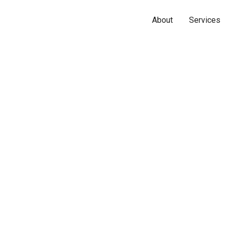
About
Services
Name*
Phone*
Email*