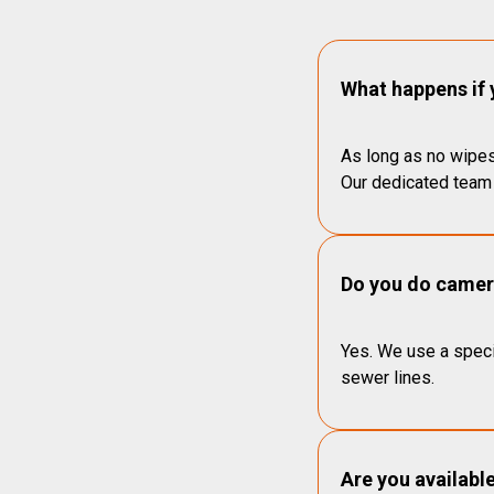
What happens if 
As long as no wipes
Our dedicated team 
Do you do camera
Yes. We use a speci
sewer lines.
Are you availabl