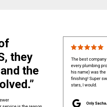
of
S, they
The best company y
every plumbing pro
and the
his name) was the 
finishing! Super sw
olved.”
stars, I would.
sewer
Only Sacha
er service is the reason