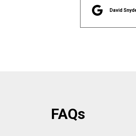
David Snyd
FAQs