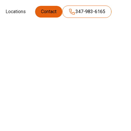
Locations
Contact
347-983-6165