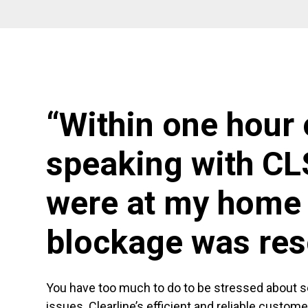
“Within one hour 
speaking with CL
were at my home 
blockage was res
You have too much to do to be stressed about 
issues. Clearline’s efficient and reliable custom