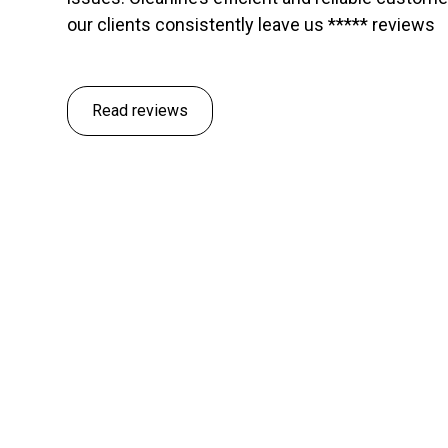
our clients consistently leave us ***** reviews
Read reviews