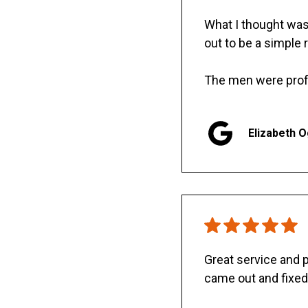
What I thought was 
out to be a simple 
The men were prof
Elizabeth 
Great service and
came out and fixed