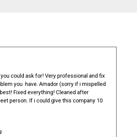
ou could ask for! Very professional and fix
blem you have. Amador (sorry if i mispelled
best! Fixed everything! Cleaned after
eet person. If i could give this company 10
J