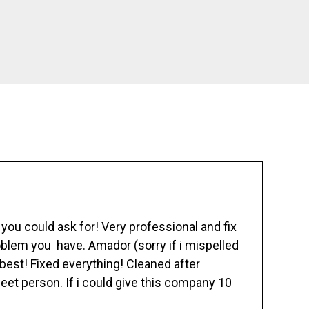
ou could ask for! Very professional and fix
blem you have. Amador (sorry if i mispelled
best! Fixed everything! Cleaned after
eet person. If i could give this company 10