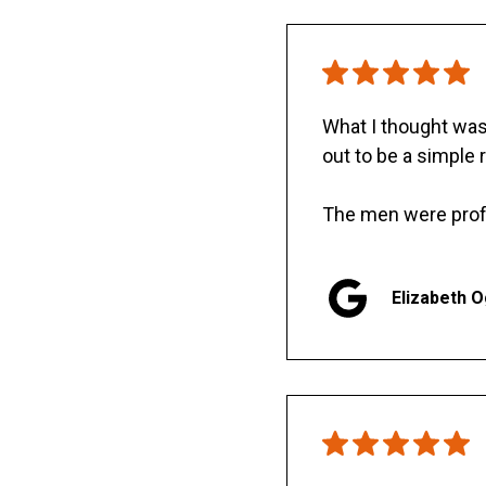
What I thought was 
out to be a simple 
The men were prof
Elizabeth 