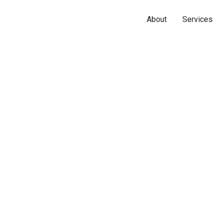
About
Services
Name*
Phone*
Email*