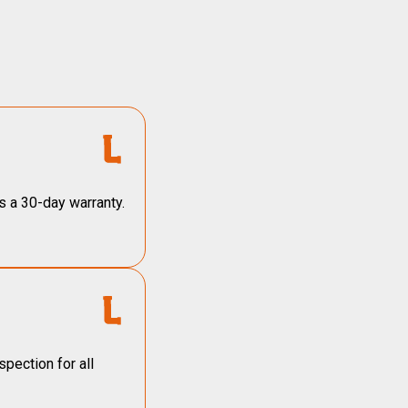
s a 30-day warranty.
pection for all