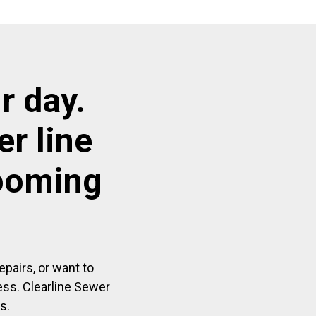
r day.
r line
looming
pairs, or want to
ess. Clearline Sewer
s.