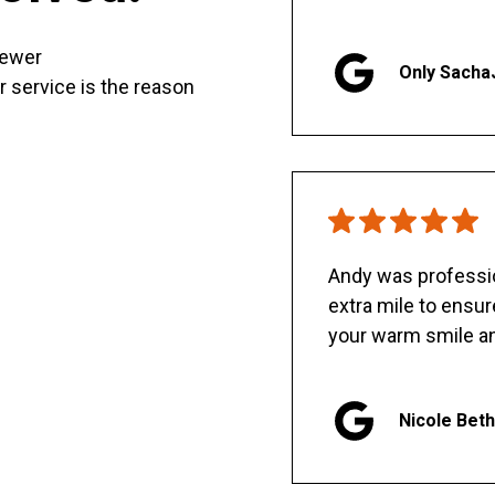
sewer
Only Sacha
er service is the reason
Andy was professio
extra mile to ensu
your warm smile an
Nicole Bet