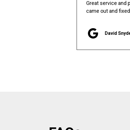
Great service and
came out and fixed
David Snyd