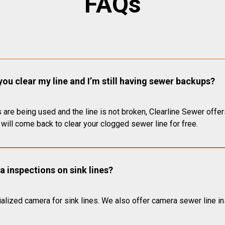
FAQs
you clear my line and I’m still having sewer backups?
 are being used and the line is not broken, Clearline Sewer offer
will come back to clear your clogged sewer line for free.
 inspections on sink lines?
alized camera for sink lines. We also offer camera sewer line ins