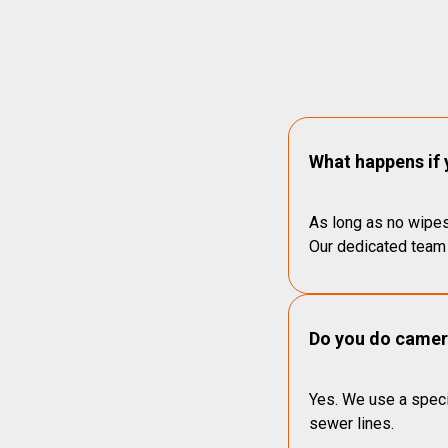
What happens if 
As long as no wipes
Our dedicated team 
Do you do camera
Yes. We use a speci
sewer lines.