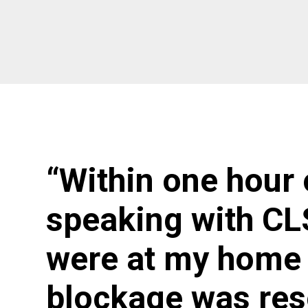
“Within one hour 
speaking with CL
were at my home 
blockage was res