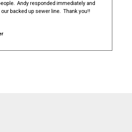
 people. Andy responded immediately and
 our backed up sewer line. Thank you!!
er