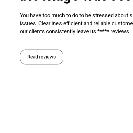
You have too much to do to be stressed about 
issues. Clearline’s efficient and reliable custom
our clients consistently leave us ***** reviews
Read reviews