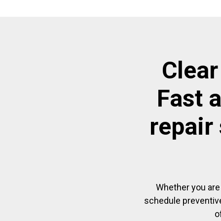
Clear
Fast 
repair
Whether you are 
schedule preventive
o