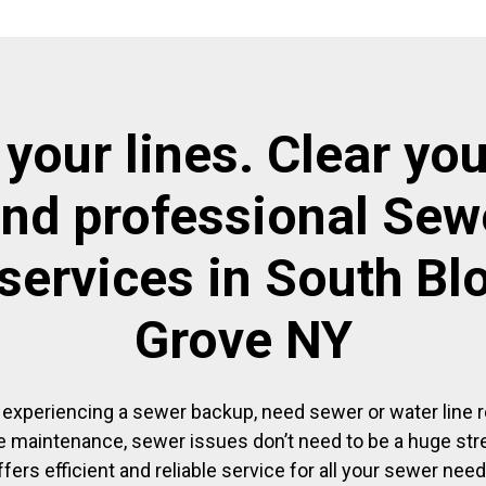
 your lines. Clear you
and professional Sewe
 services in South B
Grove NY
experiencing a sewer backup, need sewer or water line re
 maintenance, sewer issues don’t need to be a huge str
ffers efficient and reliable service for all your sewer need