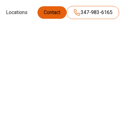
Locations
Contact
347-983-6165