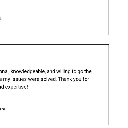
J
nal, knowledgeable, and willing to go the
re my issues were solved. Thank you for
d expertise!
hea