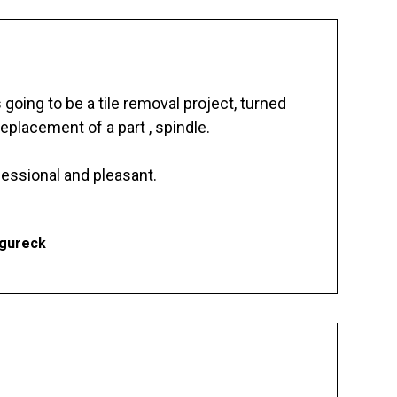
going to be a tile removal project, turned
replacement of a part , spindle.
essional and pleasant.
Ogureck