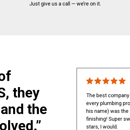
Just give us a call — we’re on it.
of
S, they
The best company y
every plumbing pro
and the
his name) was the 
finishing! Super sw
olved.”
stars, I would.