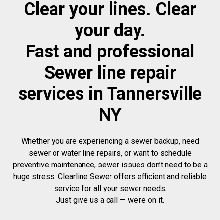
Clear your lines. Clear
your day.
Fast and professional
Sewer line repair
services in Tannersville
NY
Whether you are experiencing a sewer backup, need
sewer or water line repairs, or want to schedule
preventive maintenance, sewer issues don’t need to be a
huge stress. Clearline Sewer offers efficient and reliable
service for all your sewer needs.
Just give us a call — we’re on it.