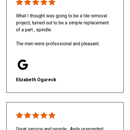
What I thought was going to be a tile removal
project, turned out to be a simple replacement
of a part , spindle.
The men were professional and pleasant.
Elizabeth Ogureck
Great service and people. Andy responded