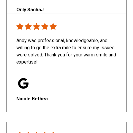
Only SachaJ
Andy was professional, knowledgeable, and
willing to go the extra mile to ensure my issues
were solved. Thank you for your warm smile and
expertise!
Nicole Bethea