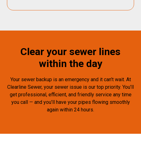
Clear your sewer lines
within the day
Your sewer backup is an emergency and it can’t wait. At
Clearline Sewer, your sewer issue is our top priority. You’ll
get professional, efficient, and friendly service any time
you call — and you’ll have your pipes flowing smoothly
again within 24 hours.