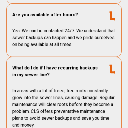
Are you available after hours?
Yes. We can be contacted 24/7. We understand that
sewer backups can happen and we pride ourselves
on being available at all times.
What do I do if I have recurring backups
in my sewer line?
In areas with a lot of trees, tree roots constantly
grow into the sewer lines, causing damage. Regular
maintenance will clear roots before they become a
problem. CLS offers preventative maintenance
plans to avoid sewer backups and save you time
and money.