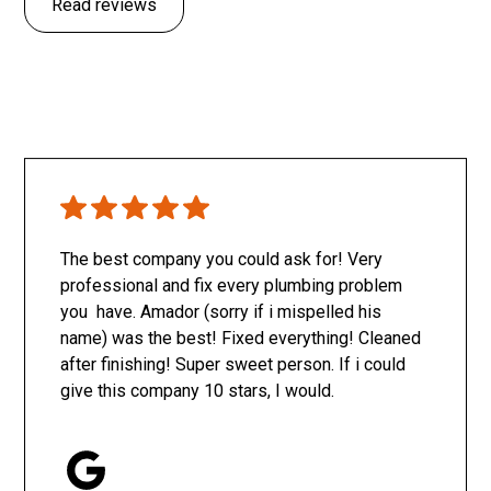
Read reviews
The best company you could ask for! Very
professional and fix every plumbing problem
you have. Amador (sorry if i mispelled his
name) was the best! Fixed everything! Cleaned
after finishing! Super sweet person. If i could
give this company 10 stars, I would.