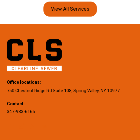
View All Services
Office locations:
750 Chestnut Ridge Rd Suite 108, Spring Valley, NY 10977
Contact:
347-983-6165