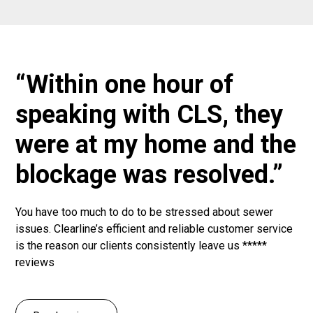
“Within one hour of
speaking with CLS, they
were at my home and the
blockage was resolved.”
You have too much to do to be stressed about sewer
issues. Clearline’s efficient and reliable customer service
is the reason our clients consistently leave us *****
reviews