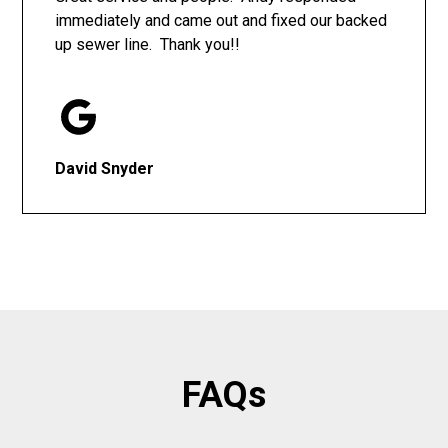
immediately and came out and fixed our backed
up sewer line. Thank you!!
David Snyder
FAQs