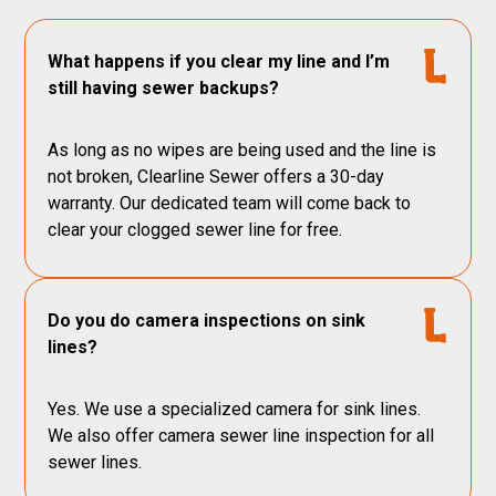
What happens if you clear my line and I’m
still having sewer backups?
As long as no wipes are being used and the line is
not broken, Clearline Sewer offers a 30-day
warranty. Our dedicated team will come back to
clear your clogged sewer line for free.
Do you do camera inspections on sink
lines?
Yes. We use a specialized camera for sink lines.
We also offer camera sewer line inspection for all
sewer lines.