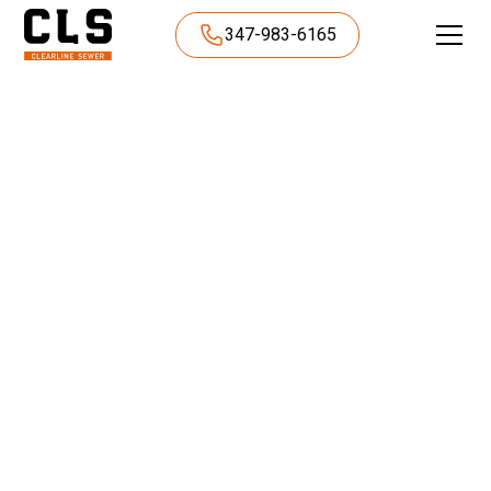
347-983-6165