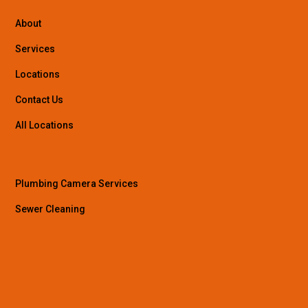
About
Services
Locations
Contact Us
All Locations
Plumbing Camera Services
Sewer Cleaning