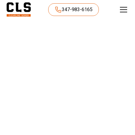
347-983-6165