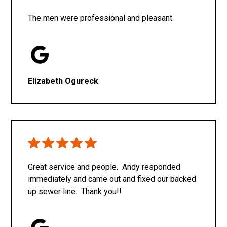
The men were professional and pleasant.
Elizabeth Ogureck
Great service and people. Andy responded
immediately and came out and fixed our backed
up sewer line. Thank you!!