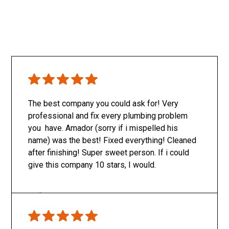
The best company you could ask for! Very
professional and fix every plumbing problem
you have. Amador (sorry if i mispelled his
name) was the best! Fixed everything! Cleaned
after finishing! Super sweet person. If i could
give this company 10 stars, I would.
Only SachaJ