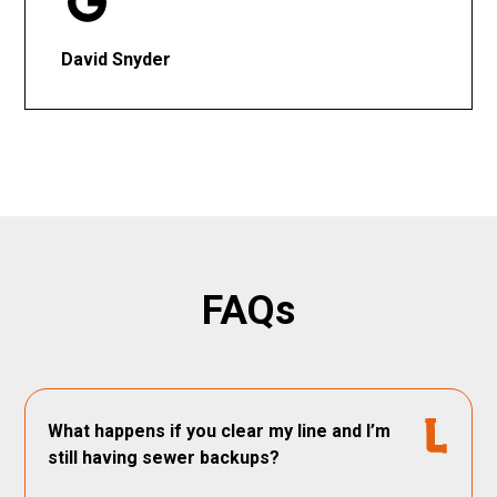
David Snyder
FAQs
What happens if you clear my line and I’m
still having sewer backups?