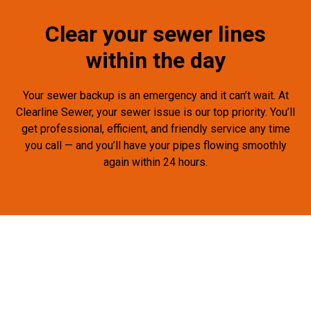
Clear your sewer lines
within the day
Your sewer backup is an emergency and it can’t wait. At
Clearline Sewer, your sewer issue is our top priority. You’ll
get professional, efficient, and friendly service any time
you call — and you’ll have your pipes flowing smoothly
again within 24 hours.