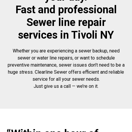
Fast and professional
Sewer line repair
services in Tivoli NY
Whether you are experiencing a sewer backup, need
sewer or water line repairs, or want to schedule
preventive maintenance, sewer issues don’t need to be a
huge stress. Clearline Sewer offers efficient and reliable
service for all your sewer needs.
Just give us a call — we’re on it.