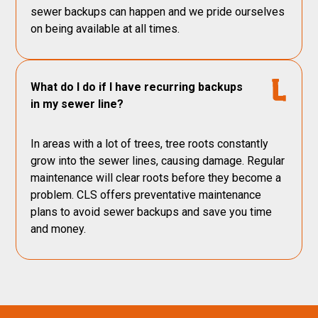
sewer backups can happen and we pride ourselves
on being available at all times.
What do I do if I have recurring backups
in my sewer line?
In areas with a lot of trees, tree roots constantly
grow into the sewer lines, causing damage. Regular
maintenance will clear roots before they become a
problem. CLS offers preventative maintenance
plans to avoid sewer backups and save you time
and money.