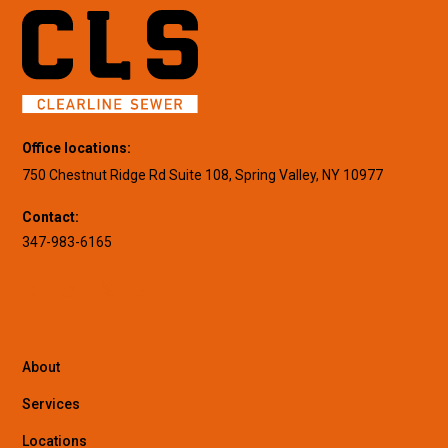
Office locations:
750 Chestnut Ridge Rd Suite 108, Spring Valley, NY 10977
Contact:
347-983-6165
About
Services
Locations