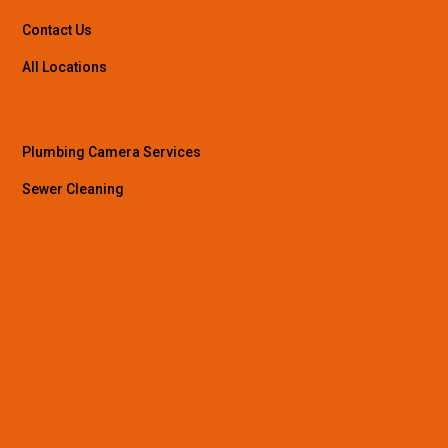
Contact Us
All Locations
Plumbing Camera Services
Sewer Cleaning