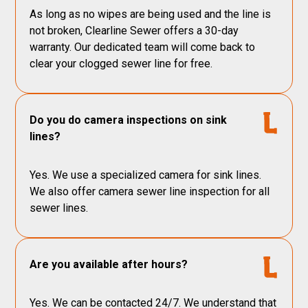
As long as no wipes are being used and the line is
not broken, Clearline Sewer offers a 30-day
warranty. Our dedicated team will come back to
clear your clogged sewer line for free.
Do you do camera inspections on sink
lines?
Yes. We use a specialized camera for sink lines.
We also offer camera sewer line inspection for all
sewer lines.
Are you available after hours?
Yes. We can be contacted 24/7. We understand that