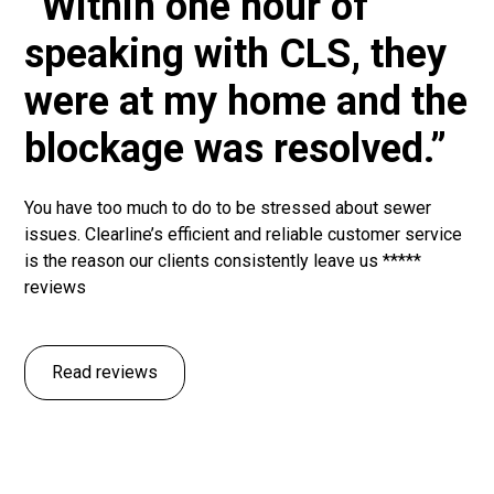
“Within one hour of
speaking with CLS, they
were at my home and the
blockage was resolved.”
You have too much to do to be stressed about sewer
issues. Clearline’s efficient and reliable customer service
is the reason our clients consistently leave us *****
reviews
Read reviews