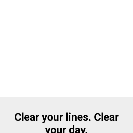
Clear your lines. Clear
your day.