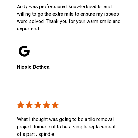
Andy was professional, knowledgeable, and
willing to go the extra mile to ensure my issues
were solved. Thank you for your warm smile and
expertise!
Nicole Bethea
What I thought was going to be a tile removal
project, turned out to be a simple replacement
of a part , spindle.