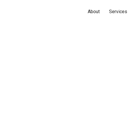
About
Services
Name*
Phone*
Email*