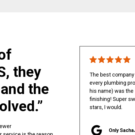
of
S, they
The best company y
every plumbing pro
and the
his name) was the 
finishing! Super sw
olved.”
stars, I would.
sewer
Only Sacha
er service is the reason