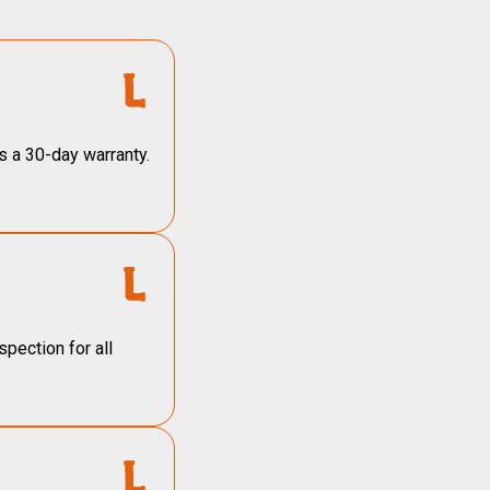
s a 30-day warranty.
pection for all