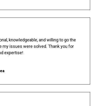
nal, knowledgeable, and willing to go the
re my issues were solved. Thank you for
d expertise!
hea