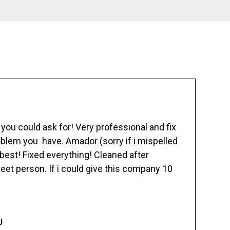
ou could ask for! Very professional and fix
blem you have. Amador (sorry if i mispelled
best! Fixed everything! Cleaned after
eet person. If i could give this company 10
J