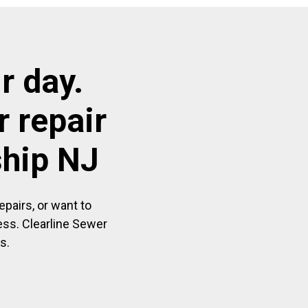
r day.
 repair
ship NJ
pairs, or want to
ess. Clearline Sewer
s.