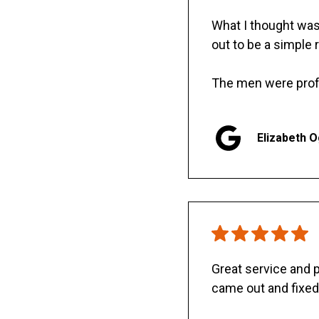
What I thought was 
out to be a simple 
The men were prof
Elizabeth 
Great service and
came out and fixed