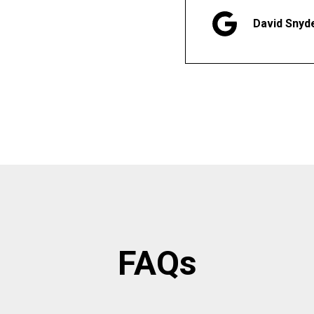
David Snyd
FAQs