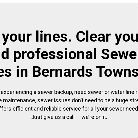
 your lines. Clear you
nd professional Sewer
es in Bernards Town
experiencing a sewer backup, need sewer or water line re
 maintenance, sewer issues don’t need to be a huge str
ffers efficient and reliable service for all your sewer need
Just give us a call — we’re on it.