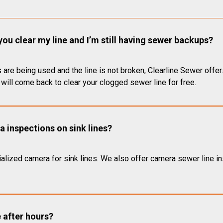
you clear my line and I’m still having sewer backups?
 are being used and the line is not broken, Clearline Sewer offer
will come back to clear your clogged sewer line for free.
 inspections on sink lines?
alized camera for sink lines. We also offer camera sewer line ins
e after hours?