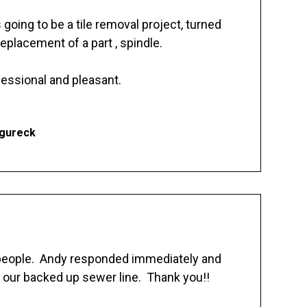
going to be a tile removal project, turned
replacement of a part , spindle.
essional and pleasant.
Ogureck
 people. Andy responded immediately and
 our backed up sewer line. Thank you!!