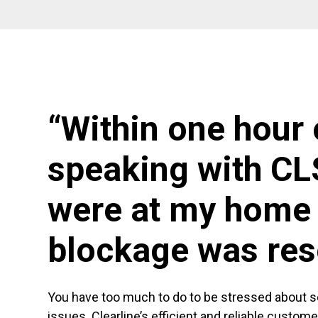
“Within one hour 
speaking with CL
were at my home 
blockage was res
You have too much to do to be stressed about 
issues. Clearline’s efficient and reliable custom