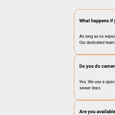
What happens if 
As long as no wipes
Our dedicated team 
Do you do camera
Yes. We use a speci
sewer lines.
Are you availabl