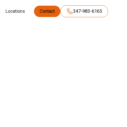
Locations
Contact
347-983-6165