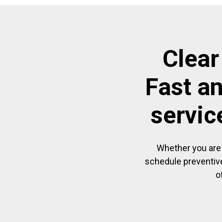
Clear
Fast a
servic
Whether you are 
schedule preventive
o