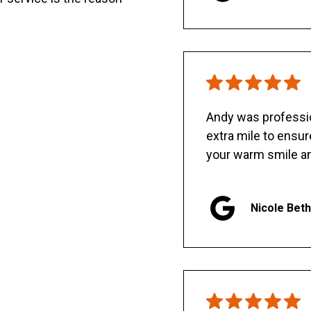
Andy was professio
extra mile to ensu
your warm smile an
Nicole Bet