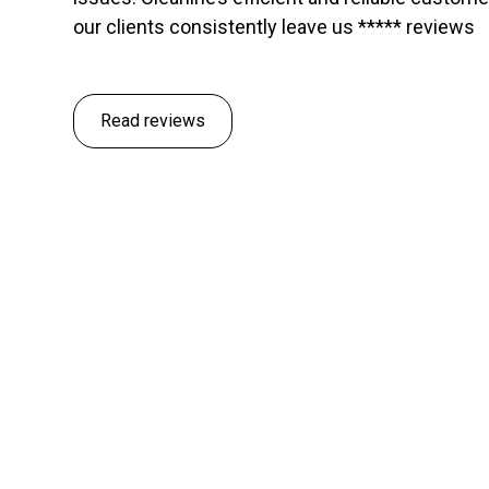
our clients consistently leave us ***** reviews
Read reviews