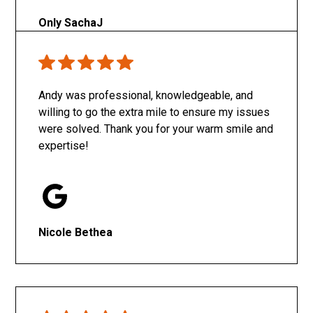
Only SachaJ
Andy was professional, knowledgeable, and
willing to go the extra mile to ensure my issues
were solved. Thank you for your warm smile and
expertise!
Nicole Bethea