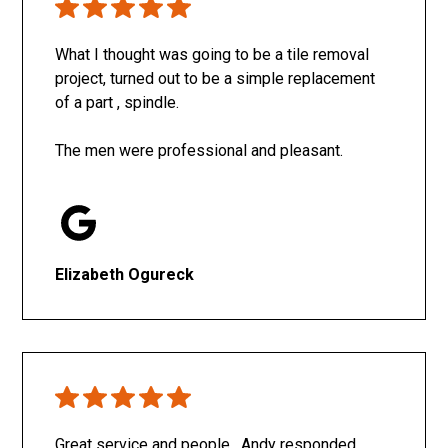
What I thought was going to be a tile removal
project, turned out to be a simple replacement
of a part , spindle.
The men were professional and pleasant.
Elizabeth Ogureck
Great service and people. Andy responded