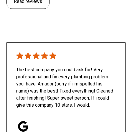
Read reviews
The best company you could ask for! Very
professional and fix every plumbing problem
you have. Amador (sorry if i mispelled his
name) was the best! Fixed everything! Cleaned
after finishing! Super sweet person. If i could
give this company 10 stars, I would.