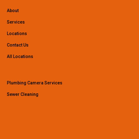
About
Services
Locations
Contact Us
All Locations
Plumbing Camera Services
Sewer Cleaning