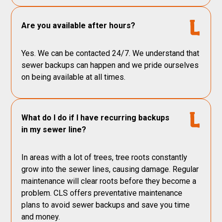
Are you available after hours?
Yes. We can be contacted 24/7. We understand that
sewer backups can happen and we pride ourselves
on being available at all times.
What do I do if I have recurring backups
in my sewer line?
In areas with a lot of trees, tree roots constantly
grow into the sewer lines, causing damage. Regular
maintenance will clear roots before they become a
problem. CLS offers preventative maintenance
plans to avoid sewer backups and save you time
and money.