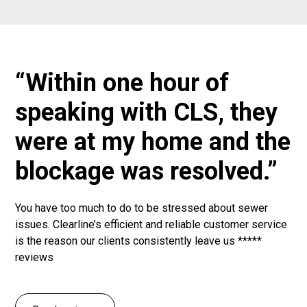
“Within one hour of
speaking with CLS, they
were at my home and the
blockage was resolved.”
You have too much to do to be stressed about sewer
issues. Clearline’s efficient and reliable customer service
is the reason our clients consistently leave us *****
reviews