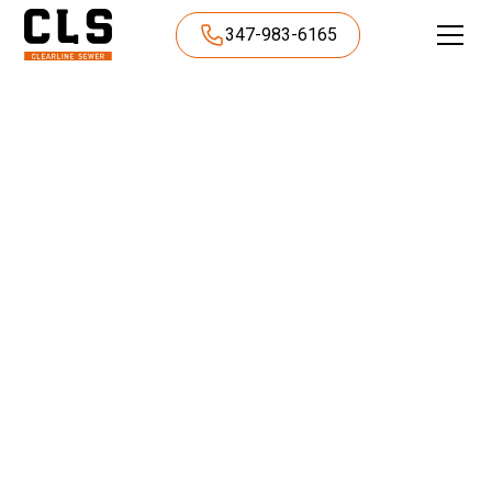
347-983-6165