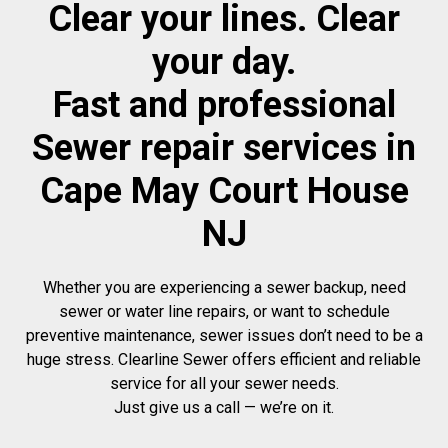
Clear your lines. Clear
your day.
Fast and professional
Sewer repair services in
Cape May Court House
NJ
Whether you are experiencing a sewer backup, need
sewer or water line repairs, or want to schedule
preventive maintenance, sewer issues don’t need to be a
huge stress. Clearline Sewer offers efficient and reliable
service for all your sewer needs.
Just give us a call — we’re on it.