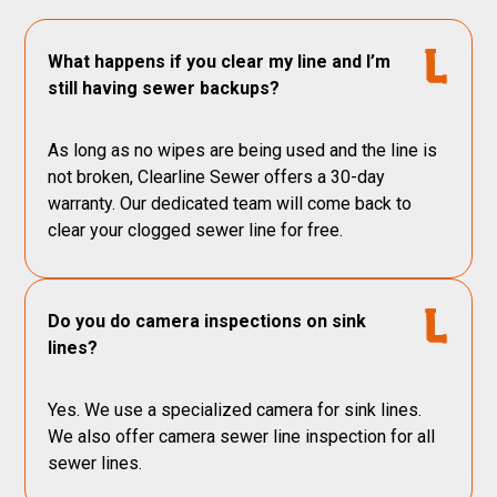
What happens if you clear my line and I’m
still having sewer backups?
As long as no wipes are being used and the line is
not broken, Clearline Sewer offers a 30-day
warranty. Our dedicated team will come back to
clear your clogged sewer line for free.
Do you do camera inspections on sink
lines?
Yes. We use a specialized camera for sink lines.
We also offer camera sewer line inspection for all
sewer lines.