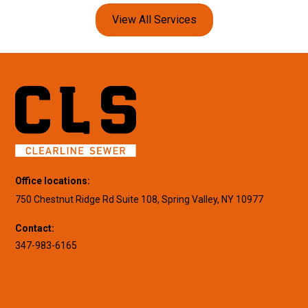
View All Services
Office locations:
750 Chestnut Ridge Rd Suite 108, Spring Valley, NY 10977
Contact:
347-983-6165