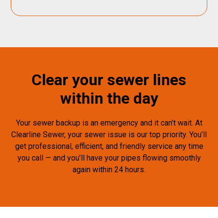
Clear your sewer lines
within the day
Your sewer backup is an emergency and it can’t wait. At
Clearline Sewer, your sewer issue is our top priority. You’ll
get professional, efficient, and friendly service any time
you call — and you’ll have your pipes flowing smoothly
again within 24 hours.