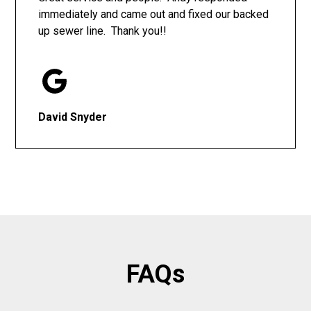
immediately and came out and fixed our backed
up sewer line. Thank you!!
David Snyder
FAQs