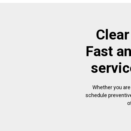
Clear
Fast a
servic
Whether you are 
schedule preventive
o