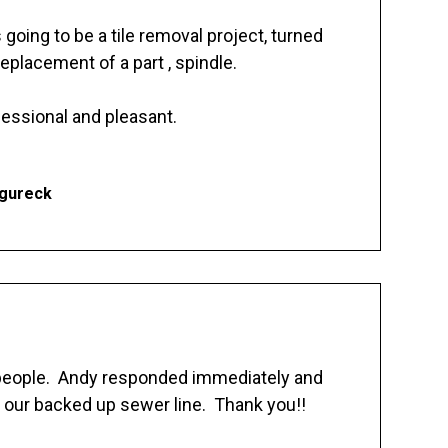
going to be a tile removal project, turned
replacement of a part , spindle.
essional and pleasant.
Ogureck
 people. Andy responded immediately and
 our backed up sewer line. Thank you!!