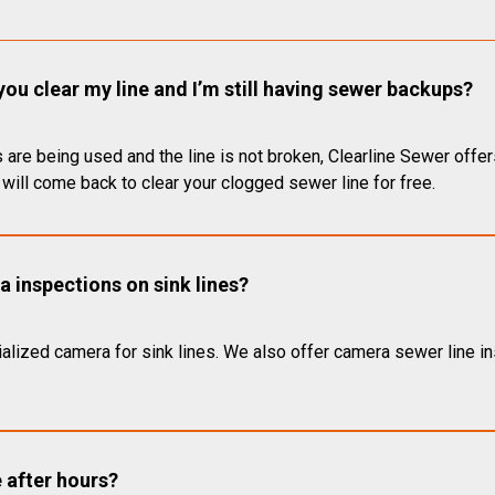
you clear my line and I’m still having sewer backups?
 are being used and the line is not broken, Clearline Sewer offer
will come back to clear your clogged sewer line for free.
 inspections on sink lines?
alized camera for sink lines. We also offer camera sewer line ins
e after hours?