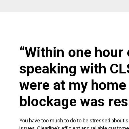
“Within one hour 
speaking with CL
were at my home 
blockage was res
You have too much to do to be stressed about 
issues. Clearline’s efficient and reliable custom