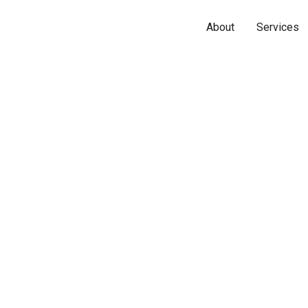
About
Services
Name*
Phone*
Email*