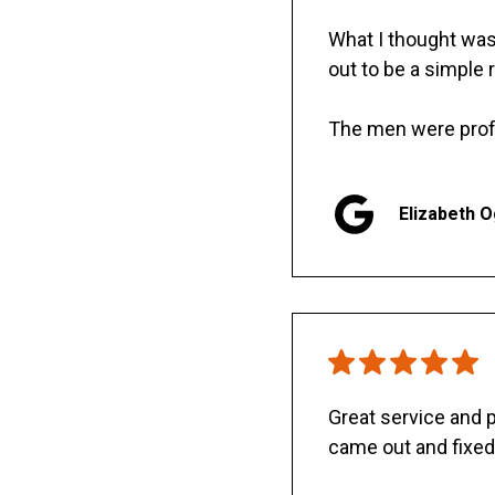
What I thought was 
out to be a simple 
The men were prof
Elizabeth 
Great service and
came out and fixed