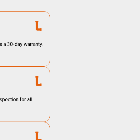
s a 30-day warranty.
pection for all