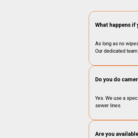
What happens if 
As long as no wipes
Our dedicated team 
Do you do camera
Yes. We use a speci
sewer lines.
Are you availabl