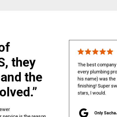
of
S, they
The best company y
every plumbing pro
and the
his name) was the 
finishing! Super sw
olved.”
stars, I would.
sewer
Only Sacha
er service is the reason