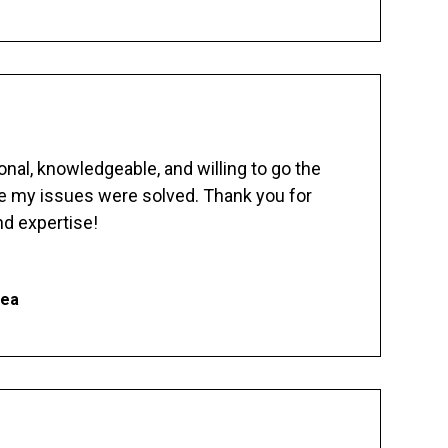
nal, knowledgeable, and willing to go the
re my issues were solved. Thank you for
d expertise!
hea