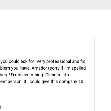
ou could ask for! Very professional and fix
blem you have. Amador (sorry if i mispelled
best! Fixed everything! Cleaned after
eet person. If i could give this company 10
J