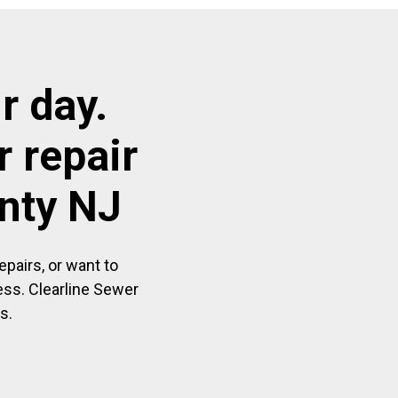
r day.
 repair
unty NJ
pairs, or want to
ess. Clearline Sewer
s.