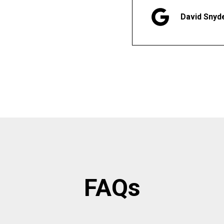
David Snyd
FAQs