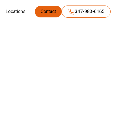
Locations
Contact
347-983-6165