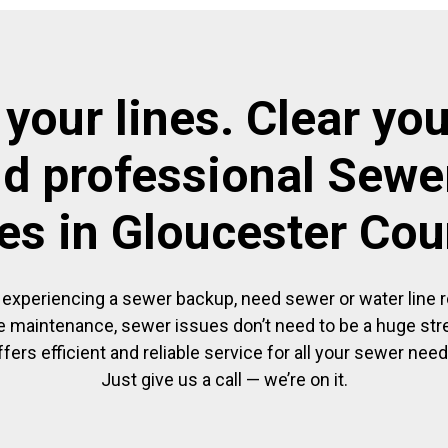
 your lines. Clear you
nd professional Sewer
es in Gloucester Co
experiencing a sewer backup, need sewer or water line re
 maintenance, sewer issues don’t need to be a huge str
ffers efficient and reliable service for all your sewer need
Just give us a call — we’re on it.