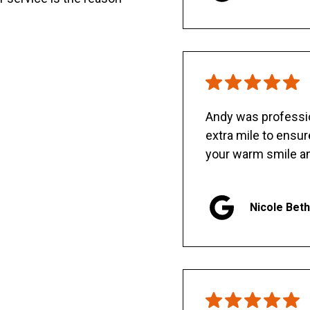
Andy was professio
extra mile to ensu
your warm smile an
Nicole Bet