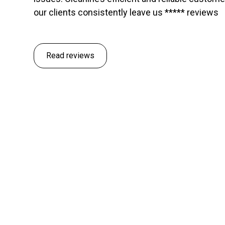
our clients consistently leave us ***** reviews
Read reviews