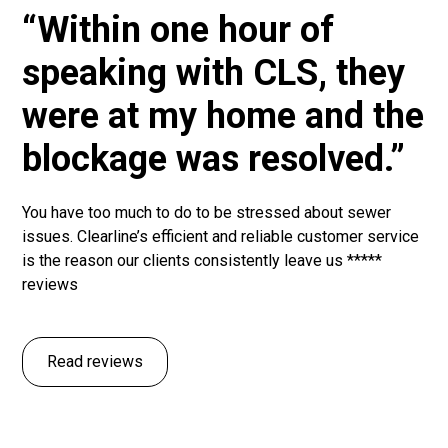
“Within one hour of
speaking with CLS, they
were at my home and the
blockage was resolved.”
You have too much to do to be stressed about sewer
issues. Clearline’s efficient and reliable customer service
is the reason our clients consistently leave us *****
reviews
Read reviews