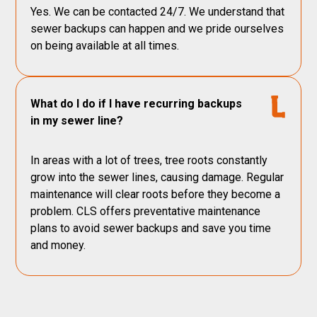
Yes. We can be contacted 24/7. We understand that
sewer backups can happen and we pride ourselves
on being available at all times.
What do I do if I have recurring backups
in my sewer line?
In areas with a lot of trees, tree roots constantly
grow into the sewer lines, causing damage. Regular
maintenance will clear roots before they become a
problem. CLS offers preventative maintenance
plans to avoid sewer backups and save you time
and money.