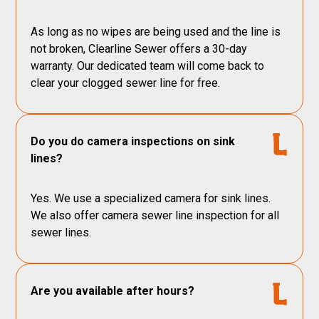
As long as no wipes are being used and the line is
not broken, Clearline Sewer offers a 30-day
warranty. Our dedicated team will come back to
clear your clogged sewer line for free.
Do you do camera inspections on sink
lines?
Yes. We use a specialized camera for sink lines.
We also offer camera sewer line inspection for all
sewer lines.
Are you available after hours?