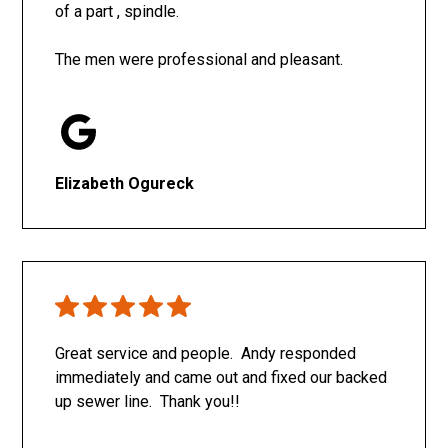
of a part , spindle.
The men were professional and pleasant.
Elizabeth Ogureck
Great service and people. Andy responded
immediately and came out and fixed our backed
up sewer line. Thank you!!