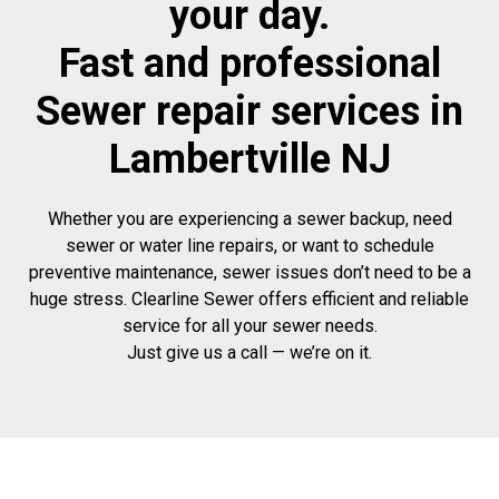
your day.
Fast and professional
Sewer repair services in
Lambertville NJ
Whether you are experiencing a sewer backup, need
sewer or water line repairs, or want to schedule
preventive maintenance, sewer issues don’t need to be a
huge stress. Clearline Sewer offers efficient and reliable
service for all your sewer needs.
Just give us a call — we’re on it.