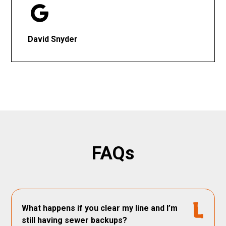
David Snyder
FAQs
What happens if you clear my line and I’m
still having sewer backups?