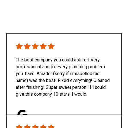
The best company you could ask for! Very
professional and fix every plumbing problem
you have. Amador (sorry if i mispelled his
name) was the best! Fixed everything! Cleaned
after finishing! Super sweet person. If i could
give this company 10 stars, I would.