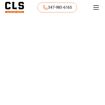
347-983-6165