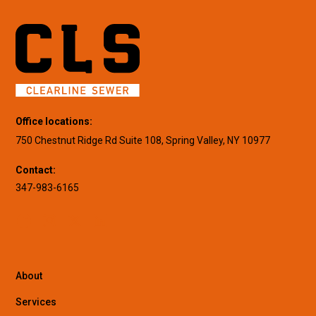
Office locations:
750 Chestnut Ridge Rd Suite 108, Spring Valley, NY 10977
Contact:
347-983-6165
About
Services