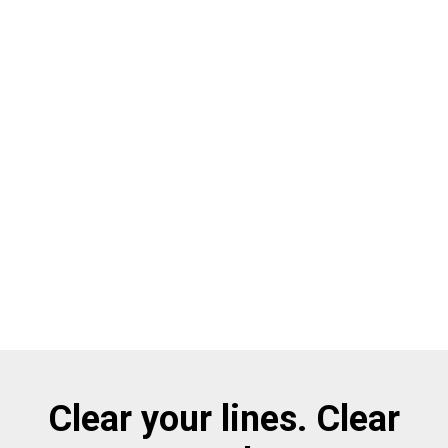
Clear your lines. Clear