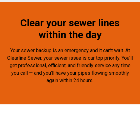
Clear your sewer lines
within the day
Your sewer backup is an emergency and it can’t wait. At
Clearline Sewer, your sewer issue is our top priority. You’ll
get professional, efficient, and friendly service any time
you call — and you’ll have your pipes flowing smoothly
again within 24 hours.