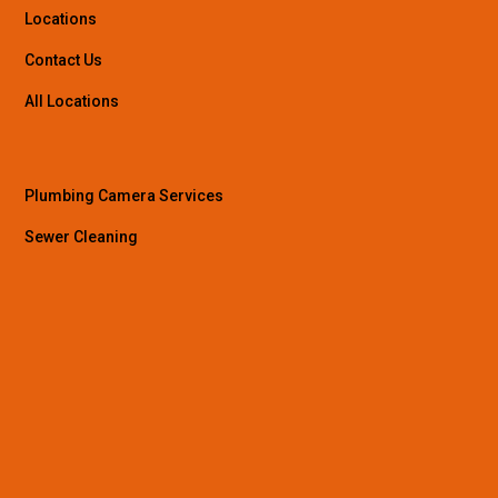
Locations
Contact Us
All Locations
Plumbing Camera Services
Sewer Cleaning