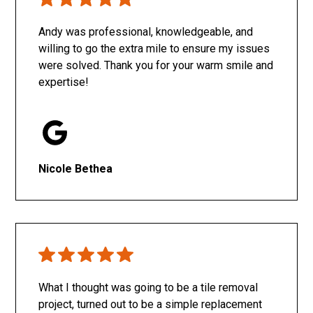
Only SachaJ
Andy was professional, knowledgeable, and
willing to go the extra mile to ensure my issues
were solved. Thank you for your warm smile and
expertise!
Nicole Bethea
What I thought was going to be a tile removal
project, turned out to be a simple replacement