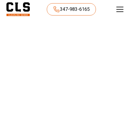
347-983-6165