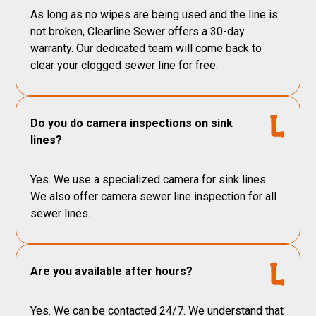
As long as no wipes are being used and the line is
not broken, Clearline Sewer offers a 30-day
warranty. Our dedicated team will come back to
clear your clogged sewer line for free.
Do you do camera inspections on sink
lines?
Yes. We use a specialized camera for sink lines.
We also offer camera sewer line inspection for all
sewer lines.
Are you available after hours?
Yes. We can be contacted 24/7. We understand that