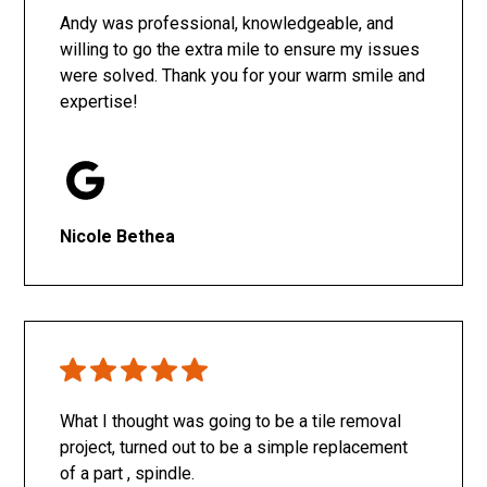
Andy was professional, knowledgeable, and
willing to go the extra mile to ensure my issues
were solved. Thank you for your warm smile and
expertise!
Nicole Bethea
What I thought was going to be a tile removal
project, turned out to be a simple replacement
of a part , spindle.