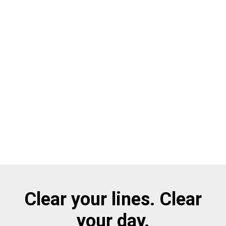
Clear your lines. Clear
your day.