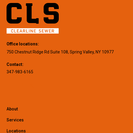
Office locations:
750 Chestnut Ridge Rd Suite 108, Spring Valley, NY 10977
Contact:
347-983-6165
About
Services
Locations