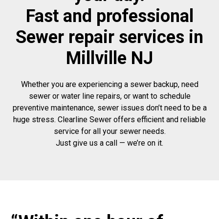
Fast and professional
Sewer repair services in
Millville NJ
Whether you are experiencing a sewer backup, need
sewer or water line repairs, or want to schedule
preventive maintenance, sewer issues don’t need to be a
huge stress. Clearline Sewer offers efficient and reliable
service for all your sewer needs.
Just give us a call — we’re on it.