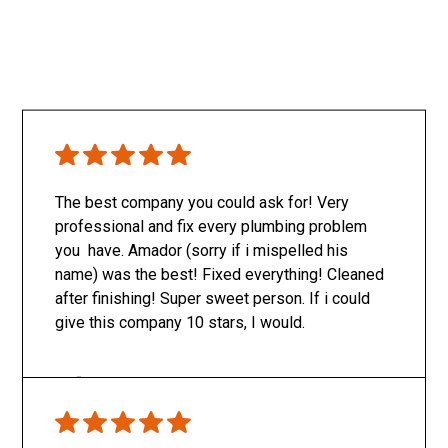
The best company you could ask for! Very
professional and fix every plumbing problem
you have. Amador (sorry if i mispelled his
name) was the best! Fixed everything! Cleaned
after finishing! Super sweet person. If i could
give this company 10 stars, I would.
Only SachaJ