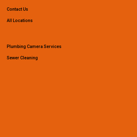
Contact Us
All Locations
Plumbing Camera Services
Sewer Cleaning