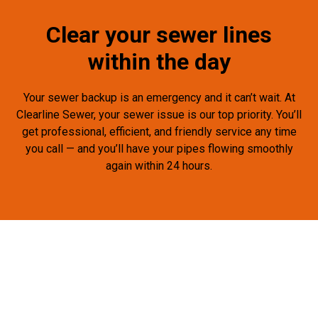
Clear your sewer lines
within the day
Your sewer backup is an emergency and it can’t wait. At
Clearline Sewer, your sewer issue is our top priority. You’ll
get professional, efficient, and friendly service any time
you call — and you’ll have your pipes flowing smoothly
again within 24 hours.