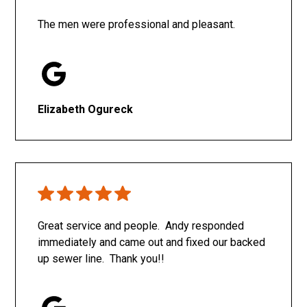
The men were professional and pleasant.
Elizabeth Ogureck
Great service and people. Andy responded
immediately and came out and fixed our backed
up sewer line. Thank you!!