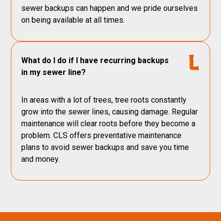
sewer backups can happen and we pride ourselves
on being available at all times.
What do I do if I have recurring backups
in my sewer line?
In areas with a lot of trees, tree roots constantly
grow into the sewer lines, causing damage. Regular
maintenance will clear roots before they become a
problem. CLS offers preventative maintenance
plans to avoid sewer backups and save you time
and money.