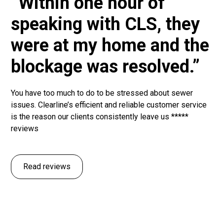
“Within one hour of
speaking with CLS, they
were at my home and the
blockage was resolved.”
You have too much to do to be stressed about sewer
issues. Clearline’s efficient and reliable customer service
is the reason our clients consistently leave us *****
reviews
Read reviews