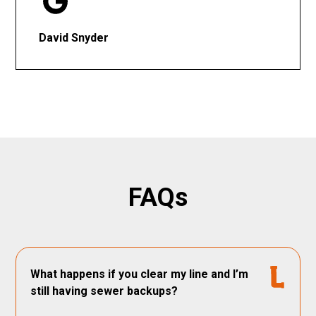
David Snyder
FAQs
What happens if you clear my line and I’m
still having sewer backups?