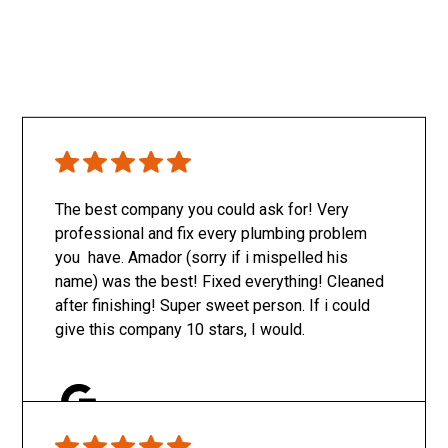
The best company you could ask for! Very
professional and fix every plumbing problem
you have. Amador (sorry if i mispelled his
name) was the best! Fixed everything! Cleaned
after finishing! Super sweet person. If i could
give this company 10 stars, I would.