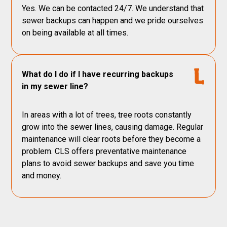
Yes. We can be contacted 24/7. We understand that
sewer backups can happen and we pride ourselves
on being available at all times.
What do I do if I have recurring backups
in my sewer line?
In areas with a lot of trees, tree roots constantly
grow into the sewer lines, causing damage. Regular
maintenance will clear roots before they become a
problem. CLS offers preventative maintenance
plans to avoid sewer backups and save you time
and money.