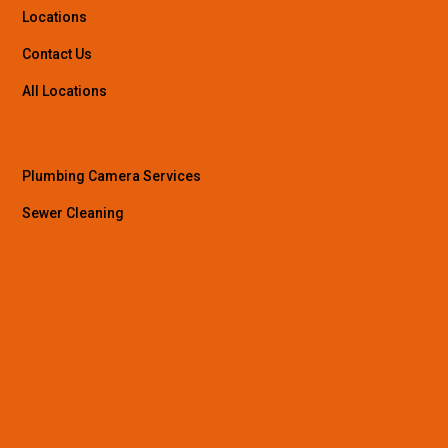
Locations
Contact Us
All Locations
Plumbing Camera Services
Sewer Cleaning