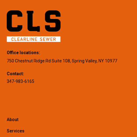
Office locations:
750 Chestnut Ridge Rd Suite 108, Spring Valley, NY 10977
Contact:
347-983-6165
About
Services