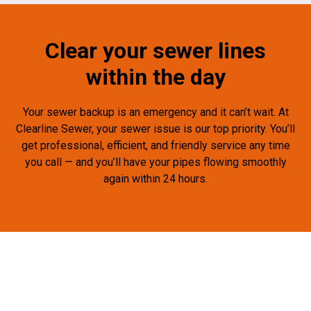
Clear your sewer lines
within the day
Your sewer backup is an emergency and it can’t wait. At
Clearline Sewer, your sewer issue is our top priority. You’ll
get professional, efficient, and friendly service any time
you call — and you’ll have your pipes flowing smoothly
again within 24 hours.