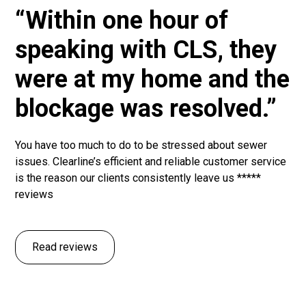
“Within one hour of
speaking with CLS, they
were at my home and the
blockage was resolved.”
You have too much to do to be stressed about sewer
issues. Clearline’s efficient and reliable customer service
is the reason our clients consistently leave us *****
reviews
Read reviews