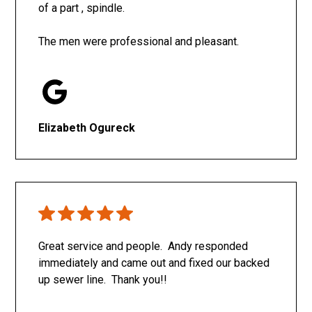
of a part , spindle.
The men were professional and pleasant.
Elizabeth Ogureck
Great service and people. Andy responded
immediately and came out and fixed our backed
up sewer line. Thank you!!