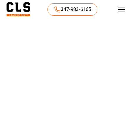
347-983-6165