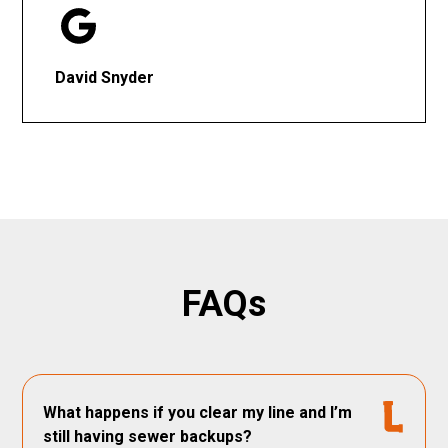
David Snyder
FAQs
What happens if you clear my line and I’m
still having sewer backups?