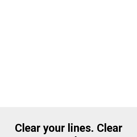
Clear your lines. Clear