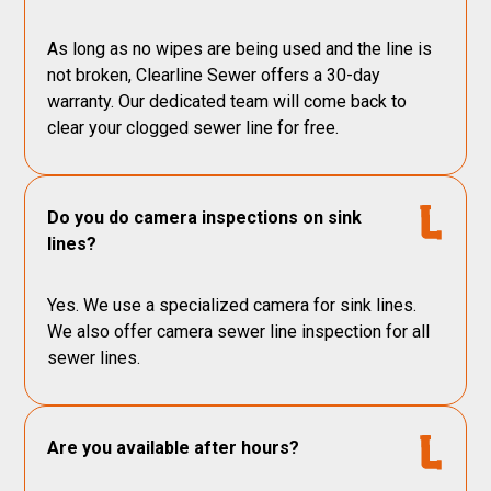
As long as no wipes are being used and the line is
not broken, Clearline Sewer offers a 30-day
warranty. Our dedicated team will come back to
clear your clogged sewer line for free.
Do you do camera inspections on sink
lines?
Yes. We use a specialized camera for sink lines.
We also offer camera sewer line inspection for all
sewer lines.
Are you available after hours?