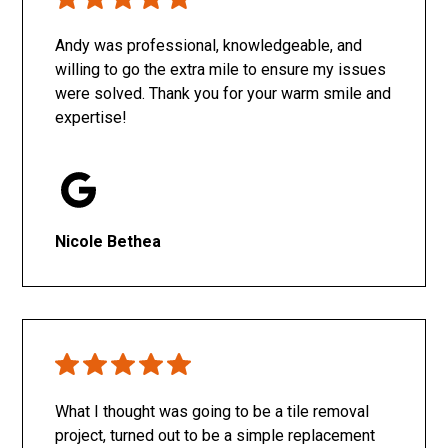
Only SachaJ
Andy was professional, knowledgeable, and
willing to go the extra mile to ensure my issues
were solved. Thank you for your warm smile and
expertise!
Nicole Bethea
What I thought was going to be a tile removal
project, turned out to be a simple replacement