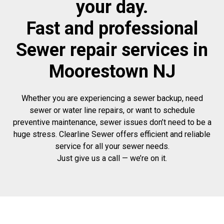
your day.
Fast and professional
Sewer repair services in
Moorestown NJ
Whether you are experiencing a sewer backup, need
sewer or water line repairs, or want to schedule
preventive maintenance, sewer issues don’t need to be a
huge stress. Clearline Sewer offers efficient and reliable
service for all your sewer needs.
Just give us a call — we’re on it.